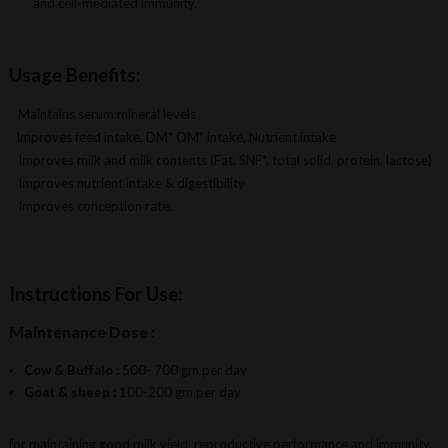
and cell-mediated immunity.
Usage Benefits:
Maintains serum mineral levels
Improves feed intake, DM* OM* intake, Nutrient intake
Improves milk and milk contents (Fat, SNF*, total solid, protein, lactose)
Improves nutrient intake & digestibility
Improves conception rate.
Instructions For Use:
Maintenance Dose :
Cow & Buffalo :
500- 700 gm per day
Goat & sheep :
100-200 gm per day
for maintaining good milk yield, reproductive performance and immunity,