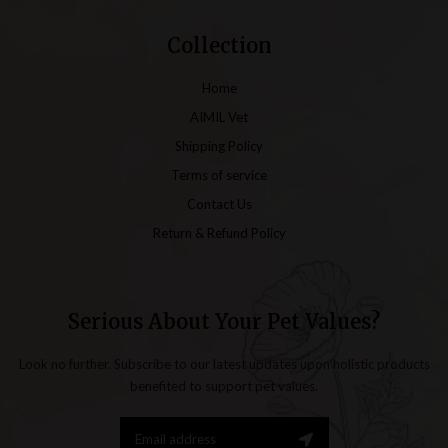
Collection
Home
AIMIL Vet
Shipping Policy
Terms of service
Contact Us
Return & Refund Policy
Serious About Your Pet Values?
Look no further. Subscribe to our latest updates upon holistic products
benefited to support pet values.