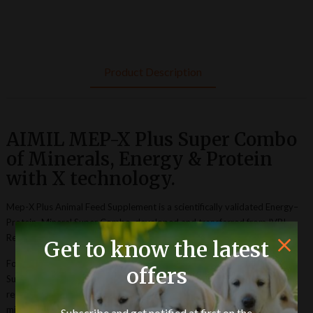
Product Description
AIMIL MEP-X Plus Super Combo
of Minerals, Energy & Protein
with X technology.
Mep-X Plus Animal Feed Supplement is a scientifically validated Energy–
Protein–Mineral Super Combo, developed and transferred from IVRI
Research, to Aimil Pharmaceuticals (I) Ltd.
Get to know the latest
Formulated through advanced research, Mep-X Plus Animal Feed
offers
Supplement enhances feed intake, nutrient metabolism, milk yield, and
reproductive efficiency in dairy animals. It significantly improves serum
mineral and protein profiles, strengthens immunity, and optimizes
Subscribe and get notified at first on the