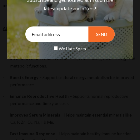
metabolic functions to ensure peak performance and profitability.
latest update and offers!
About This Product
Increases Milk Yield
– Supports better nutrient utilization for
·
healthy milk production.
We Hate Spam
Rich Source of Crude Protein
– Helps maintain growth, energy, and
·
metabolic functions.
Boosts Energy
– Supports natural energy metabolism for improved
·
performance.
Enhance Reproductive Health
– Supports normal reproductive
·
performance and timely oestrus.
Improves Serum Minerals
– Helps maintain essential minerals like
·
Ca, P, Zn, Cu, Na, I & Mn.
Fast Immune Response
– Helps maintain healthy immune function
·