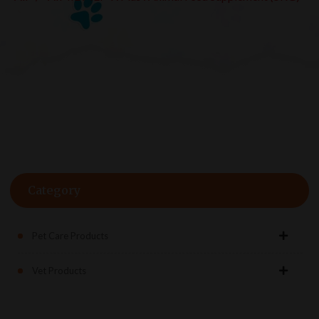
Category
Pet Care Products
Vet Products