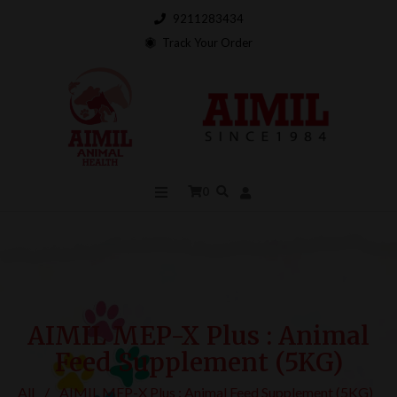
9211283434
Track Your Order
0
AIMIL MEP-X Plus : Animal
Feed Supplement (5KG)
All
/
AIMIL MEP-X Plus : Animal Feed Supplement (5KG)