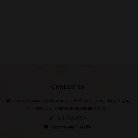
Contact us
Shree Ashtavinayak Enterprises 2979/4A,1st Floor, Ranjit Nagar,
Near HPK Library NEW DELHI, DELHI, 110008
+011-66410034
support@aimilvets.life