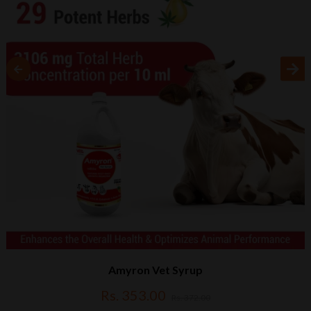
Amyron Vet Syrup
Rs. 353.00
Rs. 372.00