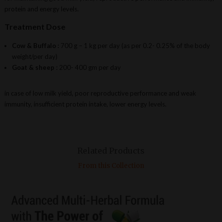
protein and energy levels.
Treatment Dose
Cow & Buffalo :
700 g – 1 kg per day (as per 0.2- 0.25% of the body
weight/per day)
Goat & sheep :
200- 400 gm per day
in case of low milk yield, poor reproductive performance and weak
immunity, insufficient protein intake, lower energy levels.
Related Products
From this Collection