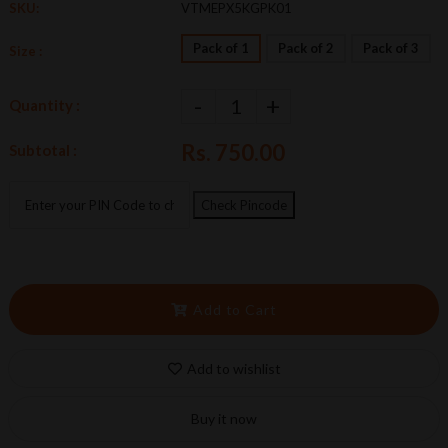
SKU:
VTMEPX5KGPK01
Pack of 1
Pack of 2
Pack of 3
Size :
-
+
Quantity :
Rs. 750.00
Subtotal :
Check Pincode
Add to Cart
Add to wishlist
Buy it now