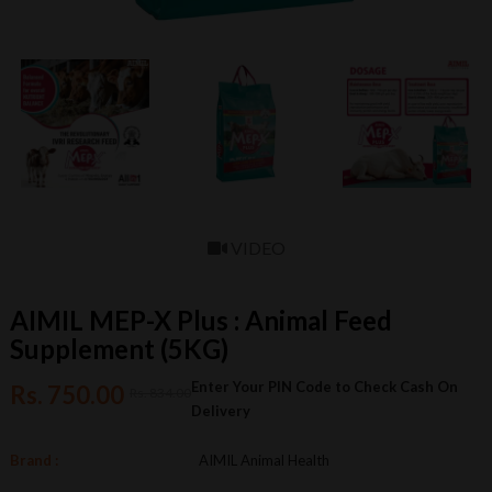
VIDEO
AIMIL MEP-X Plus : Animal Feed
Supplement (5KG)
Enter Your PIN Code to Check Cash On
Rs. 750.00
Rs. 834.00
Delivery
Brand :
AIMIL Animal Health