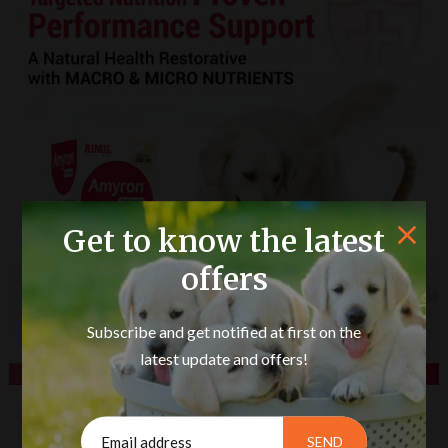
Get to know the latest
offers
Subscribe and get notified at first on the
latest update and offers!
Amyron Pet Liquid 200ml