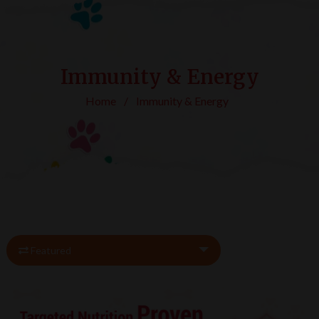
Immunity & Energy
Home
/
Immunity & Energy
Featured