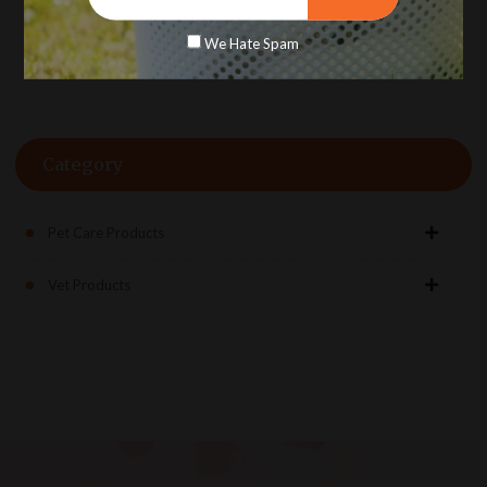
Rs. 186.00
We Hate Spam
Category
Pet Care Products
Vet Products