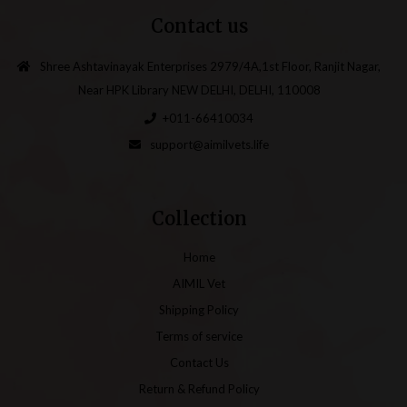
Contact us
Shree Ashtavinayak Enterprises 2979/4A,1st Floor, Ranjit Nagar,
Near HPK Library NEW DELHI, DELHI, 110008
+011-66410034
support@aimilvets.life
Collection
Home
AIMIL Vet
Shipping Policy
Terms of service
Contact Us
Return & Refund Policy