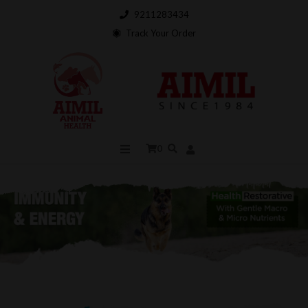
9211283434
Track Your Order
0