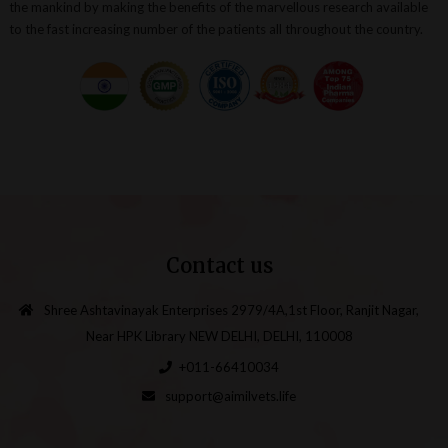
the mankind by making the benefits of the marvellous research available
to the fast increasing number of the patients all throughout the country.
Contact us
Shree Ashtavinayak Enterprises 2979/4A,1st Floor, Ranjit Nagar,
Near HPK Library NEW DELHI, DELHI, 110008
+011-66410034
support@aimilvets.life