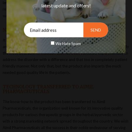
improving skin & coat conditions, digestive care,
for improving
latest update and offers!
respiratory system and product for overall health restorative &
supplementation.
NBRI-CIMAP SCIENTISTS EFFORTS
It has been highly commendable on the part of scientists at CSIR-NBRI
We Hate Spam
and CSIR-CIMAP to have in-depth research studies to evolve scientifically
the most desirable formulation that has been validated experimentally to
address the disorder with a difference and that too in completely patient
friendly manner. Not only that, but the product also imparts the much
needed good quality life in the patients.
TECHNOLOGY TRANSFERRED TO AIMIL
PHARMACEUTICALS
The know-how to the product has been transferred to Aimil
Pharmaceuticals, the organization well known for its innovative quality
products for various therapeutic groups in the herbal/ayurvedic sector
with a strong marketing network spread throughout the country. We wish
Aimil Pharmaceuticals all the success in their noble endeavour of serving