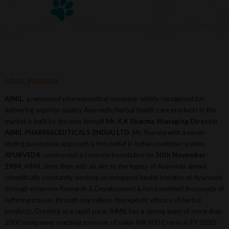
AIMIL PHARMA
AIMIL
, a renowned pharmaceutical company, widely recognised for
delivering superior quality Ayurvedic/herbal health care products in the
market is built by the man himself
Mr. K.K Sharma
,
Managing Director
AIMIL PHARMACEUTICALS (INDIA) LTD.
Mr. Sharma with a never-
ending passionate approach & firm belief in Indian medicine system,
AYURVEDA
constructed a concrete foundation on
30th November
1984.
AIMIL since then with an aim to the legacy of Ayurveda ahead
scientifically constantly working on untapped health benefits of Ayurveda
through extensive Research & Development & has benefited thousands of
suffering masses through marvellous therapeutic efficacy of herbal
products. Growing at a rapid pace, AIMIL has a strong team of more than
2000 manpower reaching turnover of value INR 400 Crores in FY 2020-