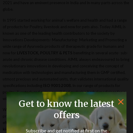
2021 and have an eminent presence in India and in many parts across the
globe.
In 1995 started working for animal’s welfare and health and had a range
of products for Poultry, livestock and now for pets also. Today AIMIL is
known as one of the leading health contributors to the society by
Innovations Developments- Manufacturing- Marketing and Promoting a
wide range of Ayurveda products of therapeutic grade for humans and
now for
LIVESTOCK, POULTRY & PETS
benefiting in several acute- sub-
acute and chronic disease conditions. AIMIL always endeavoured to bring
revolutionary innovations in developing and conceiving the concept of
medication with technologies and manufacturing them in GMP certified,
utmost precious and automated units, that validates international quality
specifications including
ISO 9001:2008.
In our range of products for
poultry, livestock and pets you will find exclusive herbal medicines for a
wide range of illness, disease, and general health and well-being.
Get to know the latest
We have products for overall health supplementation and growth
offers
promoter. There are products with good concentration and a good
efficacious formula with maximum vital herbs for
urinary disorders &
kidney diseases, liver problems, milk yield improving product, for
Subscribe and get notified at first on the