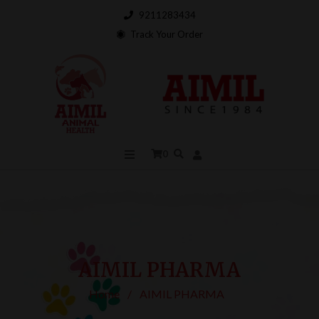
9211283434
Track Your Order
0
AIMIL PHARMA
Home
/
AIMIL PHARMA