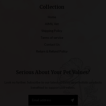
Collection
Home
AIMIL Vet
Shipping Policy
Terms of service
Contact Us
Return & Refund Policy
Serious About Your Pet Values?
Look no further. Subscribe to our latest updates upon holistic products
benefited to support pet values.