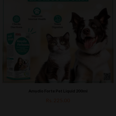
Amydio Forte Pet Liquid 200ml
Rs. 225.00