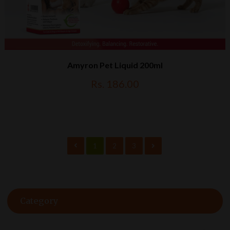
Amyron Pet Liquid 200ml
Rs. 186.00
1
2
3
Category