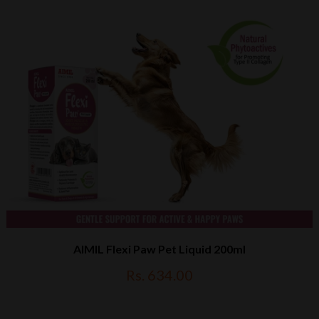
AIMIL Flexi Paw Pet Liquid 200ml
Rs. 634.00