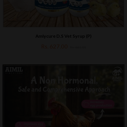
Amlycure D.S Vet Syrup (P)
Rs. 627.00
Rs. 661.00