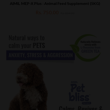
AIMIL MEP-X Plus : Animal Feed Supplement (5KG)
Rs. 750.00
Rs. 834.00