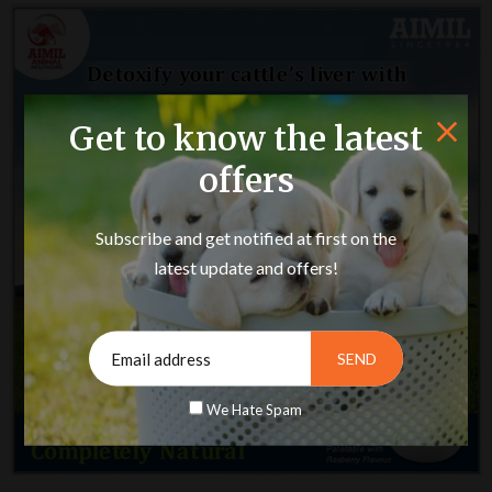
Get to know the latest
offers
Subscribe and get notified at first on the
latest update and offers!
We Hate Spam