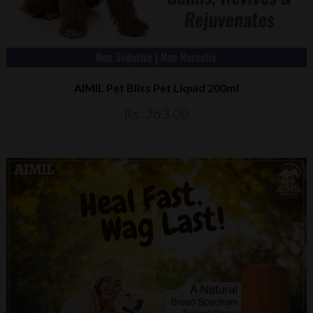
AIMIL Pet Bliss Pet Liquid 200ml
Rs. 363.00