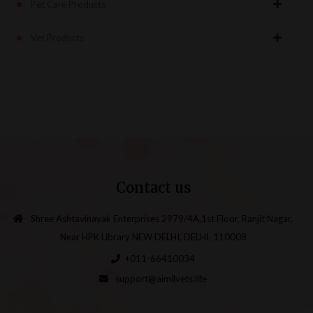
Pet Care Products
Vet Products
Contact us
Shree Ashtavinayak Enterprises 2979/4A,1st Floor, Ranjit Nagar,
Near HPK Library NEW DELHI, DELHI, 110008
+011-66410034
support@aimilvets.life