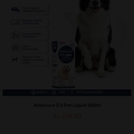
Amlycure D.S Pet Liquid 200ml
Rs. 278.00