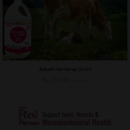
Acbolic Vet Syrup (1 Ltr)
Rs. 311.00
Rs. 338.00