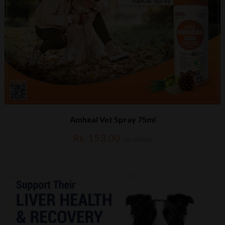
Amheal Vet Spray 75ml
Rs. 153.00
Rs. 170.00