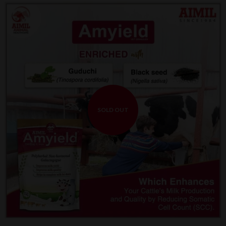
SOLD OUT