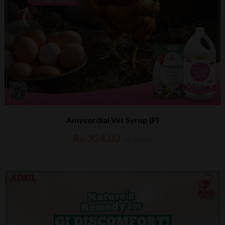
Amycordial Vet Syrup (P)
Rs. 324.00
Rs. 348.00