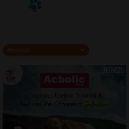
Featured