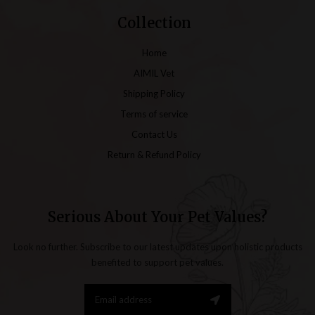
Collection
Home
AIMIL Vet
Shipping Policy
Terms of service
Contact Us
Return & Refund Policy
Serious About Your Pet Values?
Look no further. Subscribe to our latest updates upon holistic products
benefited to support pet values.