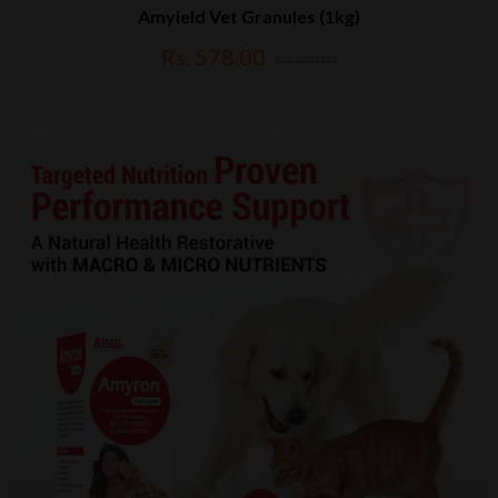
Amyield Vet Granules (1kg)
Rs. 578.00
Rs. 609.00