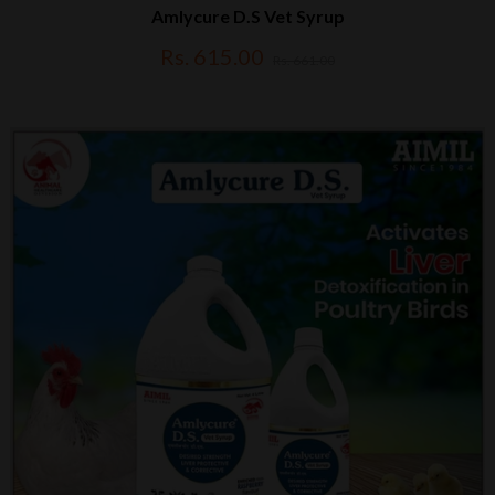
Amlycure D.S Vet Syrup
Rs. 615.00
Rs. 661.00