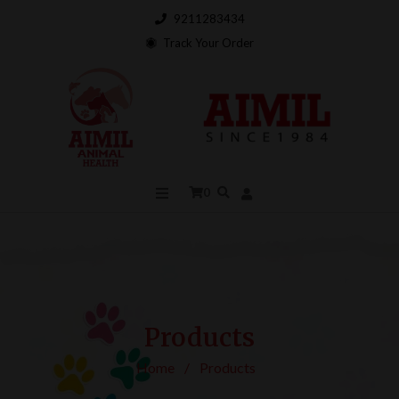
9211283434
Track Your Order
0
Products
Home
/
Products