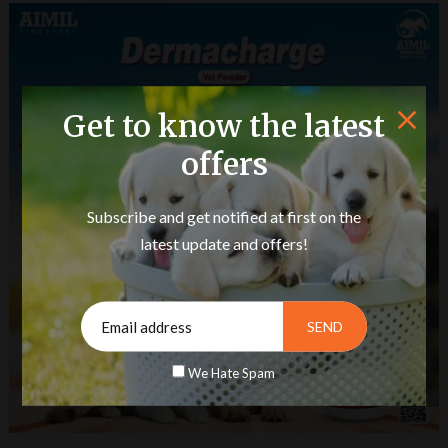
Get to know the latest
offers
Subscribe and get notified at first on the
SOLD OUT
latest update and offers!
We Hate Spam