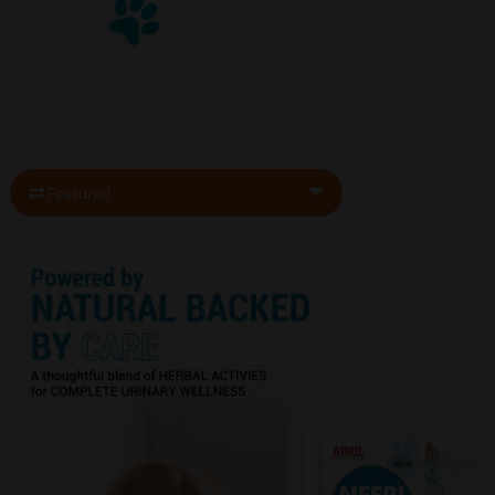
Featured