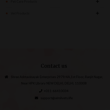
Pet Care Products
Vet Products
Contact us
Shree Ashtavinayak Enterprises 2979/4A,1st Floor, Ranjit Nagar,
Near HPK Library NEW DELHI, DELHI, 110008
+011-66410034
support@aimilvets.life