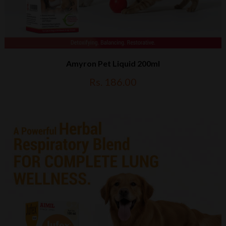
Amyron Pet Liquid 200ml
Rs. 186.00