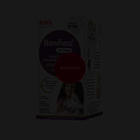
SOLD OUT