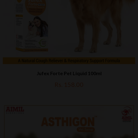
Jufex Forte Pet Liquid 100ml
Rs. 158.00