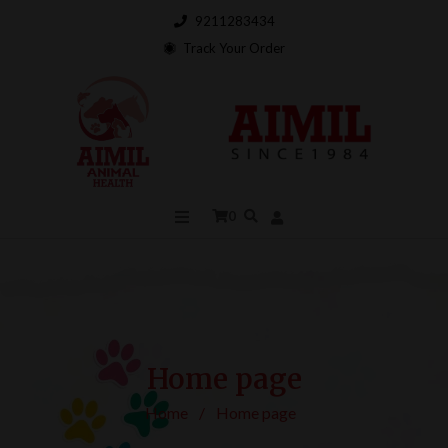
9211283434
Track Your Order
0
Home page
Home
/
Home page