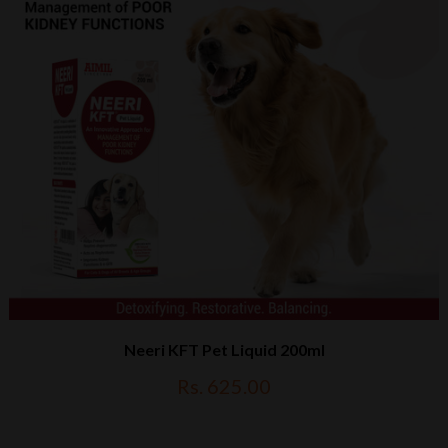
Neeri KFT Pet Liquid 200ml
Rs. 625.00