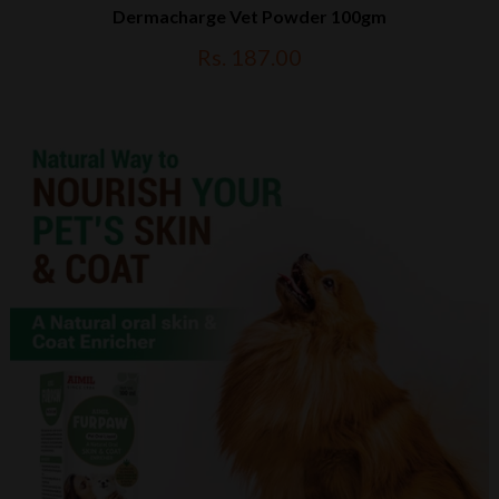
Dermacharge Vet Powder 100gm
Rs. 187.00