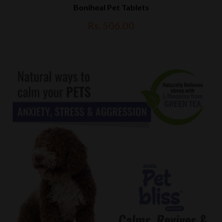
Boniheal Pet Tablets
Rs. 506.00