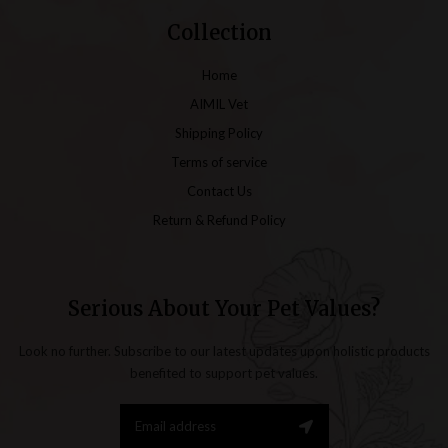
Collection
Home
AIMIL Vet
Shipping Policy
Terms of service
Contact Us
Return & Refund Policy
Serious About Your Pet Values?
Look no further. Subscribe to our latest updates upon holistic products
benefited to support pet values.