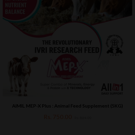
AIMIL MEP-X Plus : Animal Feed Supplement (5KG)
Rs. 750.00
Rs. 834.00