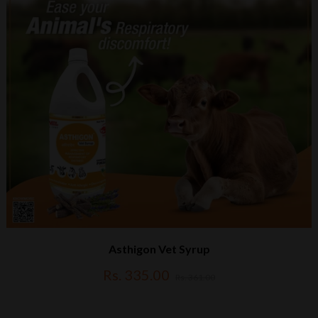
Asthigon Vet Syrup
Rs. 335.00
Rs. 361.00