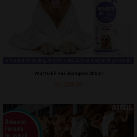
Wuffs-EP Pet Shampoo 200ml
Rs. 328.00