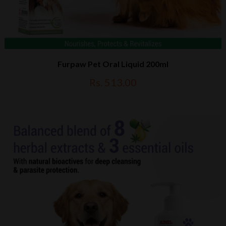
Furpaw Pet Oral Liquid 200ml
Rs. 513.00