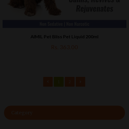
AIMIL Pet Bliss Pet Liquid 200ml
Rs. 363.00
1
2
Category