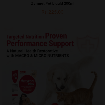
Zymnet Pet Liquid 200ml
Rs. 225.00