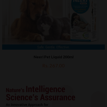
Neeri Pet Liquid 200ml
Rs. 267.00