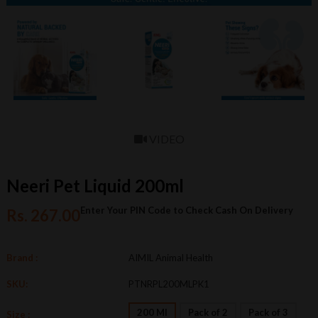
VIDEO
Neeri Pet Liquid 200ml
Enter Your PIN Code to Check Cash On Delivery
Rs. 267.00
Brand :
AIMIL Animal Health
SKU:
PTNRPL200MLPK1
200 Ml
Pack of 2
Pack of 3
Size :