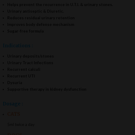
Helps prevent the recurrence in U.T.I. & urinary stones.
Urinary antiseptic & Diuretic.
Reduces residual urinary retention
Improves body defense mechanism
Sugar-free formula
Indications :
Urinary deposits/stones
Urinary Tract Infections
Recurrent calculi
Recurrent UTI
Dysuria
Supportive therapy in kidney dysfunction
Dosage :
CATS
5ml twice a day