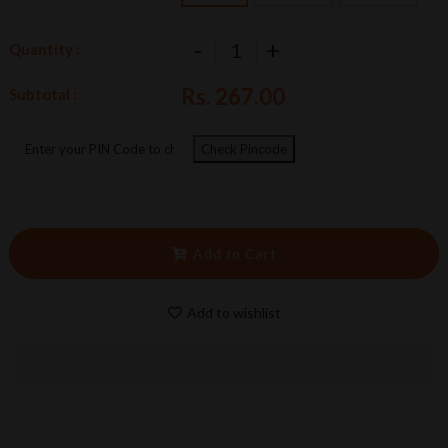
-
+
Quantity :
Rs. 267.00
Subtotal :
Check Pincode
Add to Cart
Add to wishlist