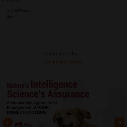
DOGS
5-10ml twice a
day
Related Products
From this Collection