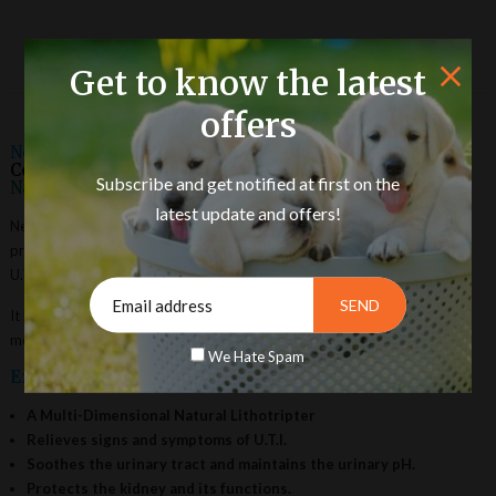
Product Description
Get to know the latest
offers
Neeri Pet Liquid:
A Combination of Vital Herbs for
Correcting and Protecting
Kidney
and its Functions
Subscribe and get notified at first on the
Naturally
.
latest update and offers!
Neeri Pet Liquid is a combination of vital herbs for correcting and
protecting the kidney and its functions naturally. It helps in preventing
U.T.I. infections and acts as a potent Lithotripter.
It helps to normalize the deviated functioning of Kidneys either due to
metabolism or chronic infection or due to any other cause.
We Hate Spam
Exclusive Benefits :
A Multi-Dimensional Natural Lithotripter
Relieves signs and symptoms of U.T.I.
Soothes the urinary tract and maintains the urinary pH.
Protects the kidney and its functions.