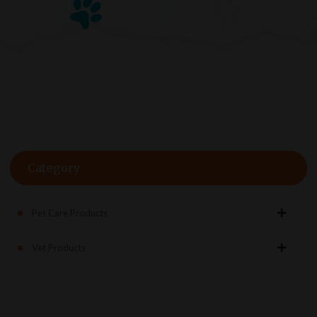
Category
Pet Care Products
Vet Products