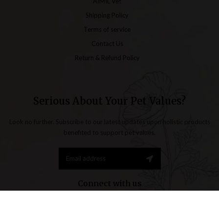
AIMIL Vet
Shipping Policy
Terms of service
Contact Us
Return & Refund Policy
Serious About Your Pet Values?
Look no further. Subscribe to our latest updates upon holistic products
benefited to support pet values.
Connect with us