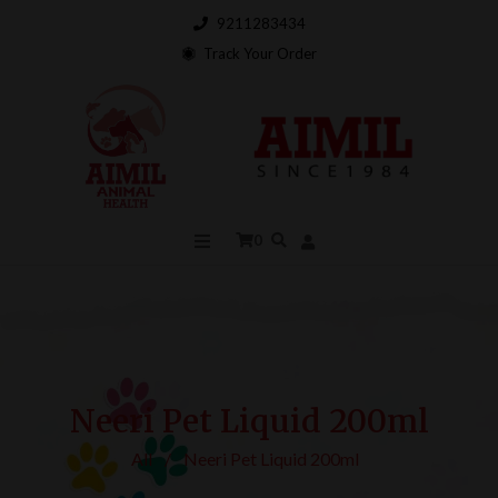
9211283434
Track Your Order
0
Neeri Pet Liquid 200ml
All
/
Neeri Pet Liquid 200ml