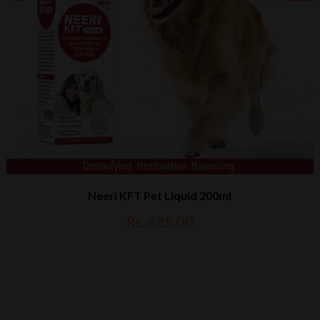
Neeri KFT Pet Liquid 200ml
Rs. 625.00