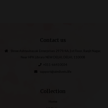
Contact us
Shree Ashtavinayak Enterprises 2979/4A,1st Floor, Ranjit Nagar,
Near HPK Library NEW DELHI, DELHI, 110008
+011-66410034
support@aimilvets.life
Collection
Home