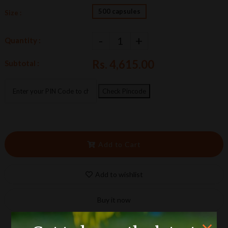
500 capsules
Size :
-
+
Quantity :
Rs. 4,615.00
Subtotal :
Check Pincode
Add to Cart
Add to wishlist
Buy it now