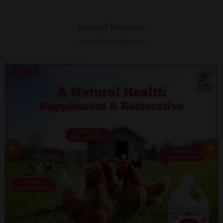
Related Products
From this Collection