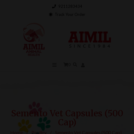
9211283434
Track Your Order
0
Semento Vet Capsules (500
Cap)
Home
/
Poultry
/
Semento Vet Capsules (500 Cap)