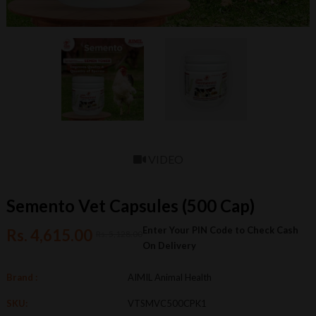
VIDEO
Semento Vet Capsules (500 Cap)
Enter Your PIN Code to Check Cash
Rs. 4,615.00
Rs. 5,128.00
On Delivery
Brand :
AIMIL Animal Health
SKU:
VTSMVC500CPK1