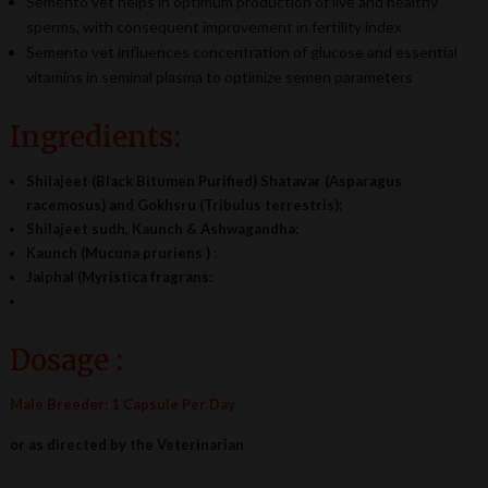
Semento vet helps in optimum production of live and healthy
sperms, with consequent improvement in fertility index
Semento vet influences concentration of glucose and essential
vitamins in seminal plasma to optimize semen parameters
Ingredients:
Shilajeet (Black Bitumen Purified) Shatavar (Asparagus
racemosus) and Gokhsru (Tribulus terrestris):
Shilajeet sudh, Kaunch & Ashwagandha:
Kaunch (Mucuna pruriens )
:
Jaiphal (Myristica fragrans:
Dosage :
Male Breeder: 1 Capsule Per Day
or as directed by the Veterinarian