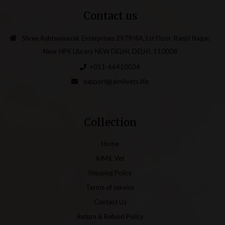
Contact us
Shree Ashtavinayak Enterprises 2979/4A,1st Floor, Ranjit Nagar,
Near HPK Library NEW DELHI, DELHI, 110008
+011-66410034
support@aimilvets.life
Collection
Home
AIMIL Vet
Shipping Policy
Terms of service
Contact Us
Return & Refund Policy