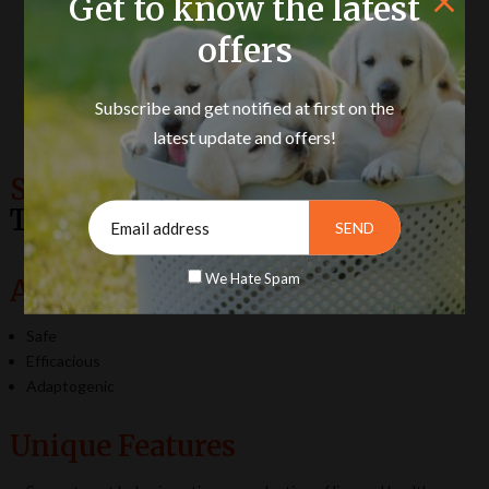
Get to know the latest
offers
Product Description
Subscribe and get notified at first on the
latest update and offers!
Semento Vet Capsules (Poultry)
Turn Semen Vital & Strong.
We Hate Spam
Advantages
Safe
Efficacious
Adaptogenic
Unique Features