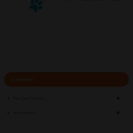
Category
Pet Care Products
Vet Products