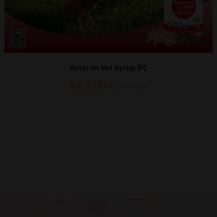
Amyron Vet Syrup (P)
Rs. 353.00
Rs. 372.00